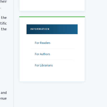
heir
.
 the
ific
 the
INFORMATION
For Readers
For Authors
For Librarians
 and
venue