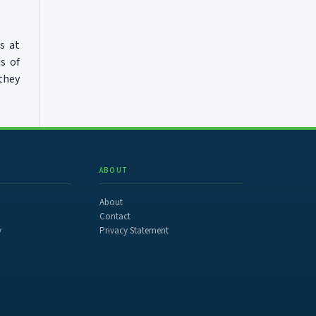
s at
s of
 they
ABOUT
About
Contact
y
Privacy Statement