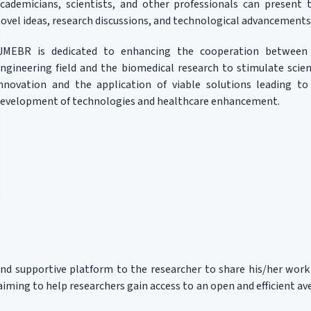
cademicians, scientists, and other professionals can present t
ovel ideas, research discussions, and technological advancements
IJMEBR is dedicated to enhancing the cooperation between
ngineering field and the biomedical research to stimulate scient
nnovation and the application of viable solutions leading to
evelopment of technologies and healthcare enhancement.
and supportive platform to the researcher to share his/her work
iming to help researchers gain access to an open and efficient a