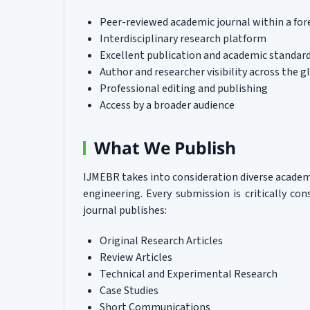
Peer-reviewed academic journal within a for
Interdisciplinary research platform
Excellent publication and academic standar
Author and researcher visibility across the g
Professional editing and publishing
Access by a broader audience
What We Publish
IJMEBR takes into consideration diverse acade
engineering. Every submission is critically cons
journal publishes:
Original Research Articles
Review Articles
Technical and Experimental Research
Case Studies
Short Communications