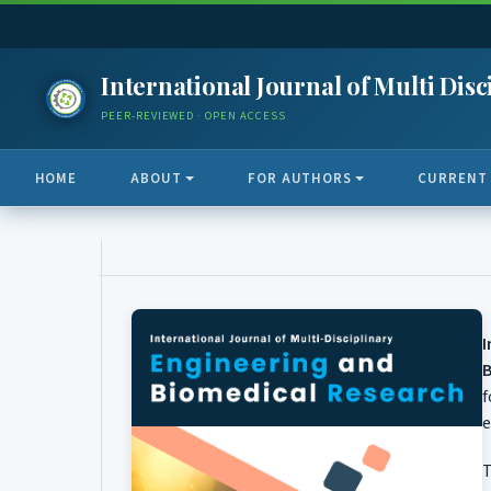
International Journal of Multi Di
PEER-REVIEWED · OPEN ACCESS
HOME
ABOUT
FOR AUTHORS
CURRENT
B
f
e