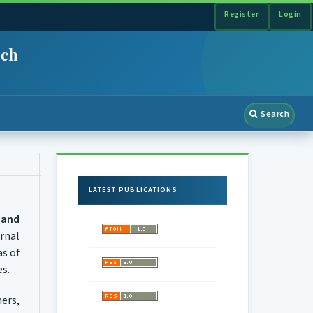
Register
Login
rch
Search
LATEST PUBLICATIONS
 and
rnal
as of
es.
ers,