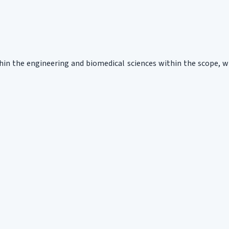
ithin the engineering and biomedical sciences within the scope, 