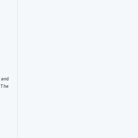
 and
. The