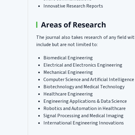
Innovative Research Reports
Areas of Research
The journal also takes research of any field w
include but are not limited to:
Biomedical Engineering
Electrical and Electronics Engineering
Mechanical Engineering
Computer Science and Artificial Intelligence
Biotechnology and Medical Technology
Healthcare Engineering
Engineering Applications & Data Science
Robotics and Automation in Healthcare
Signal Processing and Medical Imaging
International Engineering Innovations