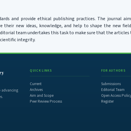
ards and provide ethical publishing practices. The journal aim
re their new ideas, knowledge, and help to shape the new field
itorial team undertakes this task to make sure that the articles
cientific integrity.
QUICK LINKS
FOR AUTHORS
ry
Current
Submissions
Archives
Editorial Team
to advancing
Aim and Scope
Open Access Polic
s.
Peer Review Process
Register