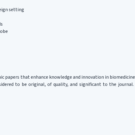
eign setting
ds
lobe
mic papers that enhance knowledge and innovation in biomedicine
idered to be original, of quality, and significant to the journal