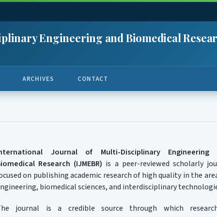
sciplinary Engineering and Biomedical Resea
ARCHIVES
CONTACT
International Journal of Multi-Disciplinary Engineering
iomedical Research (IJMEBR)
is a peer-reviewed scholarly jou
ocused on publishing academic research of high quality in the are
ngineering, biomedical sciences, and interdisciplinary technologi
The journal is a credible source through which research