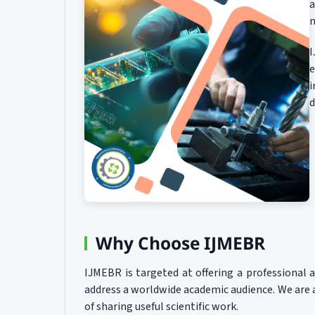
a
n
e
i
d
Why Choose IJMEBR
IJMEBR is targeted at offering a professional 
address a worldwide academic audience. We are a
of sharing useful scientific work.