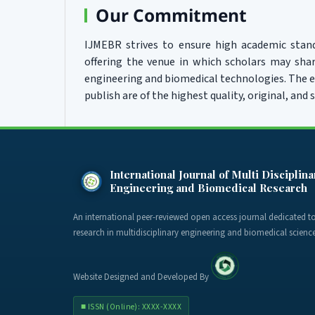
Our Commitment
IJMEBR strives to ensure high academic stand
offering the venue in which scholars may sha
engineering and biomedical technologies. The ed
publish are of the highest quality, original, and s
International Journal of Multi Disciplina
Engineering and Biomedical Research
An international peer-reviewed open access journal dedicated 
research in multidisciplinary engineering and biomedical science
Website Designed and Developed By
■ ISSN (Online): XXXX-XXXX